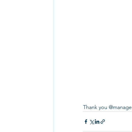
Thank you @managed