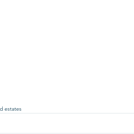
 estates 