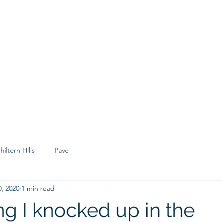
Hom
hiltern Hills
Pave
, 2020
1 min read
g I knocked up in the