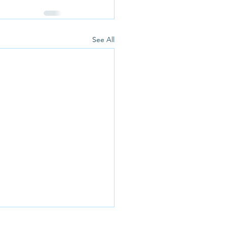
See All