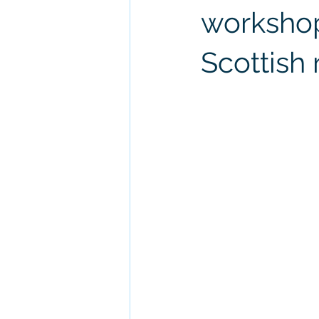
workshop
Scottish 