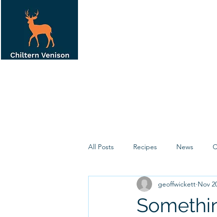
All Posts
Recipes
News
C
geoffwickett
Nov 20
Somethin