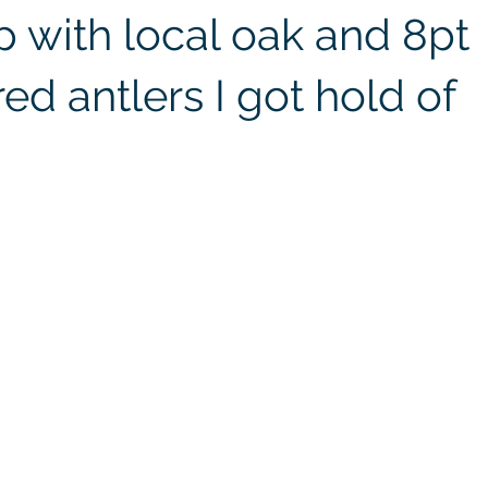
 with local oak and 8pt
red antlers I got hold of