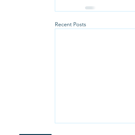
Recent Posts
Christmas Orders