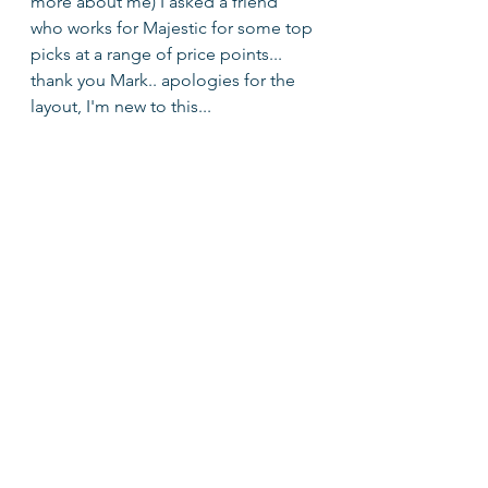
more about me) I asked a friend 
who works for Majestic for some top 
picks at a range of price points... 
thank you Mark.. apologies for the 
layout, I'm new to this...