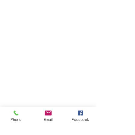
Phone
Email
Facebook