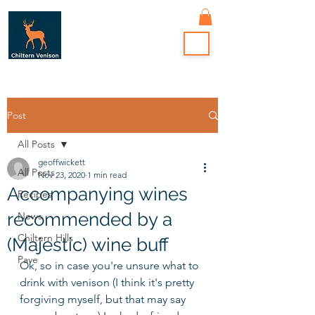
Post
All Posts
geoffwickett
All Posts
Nov 23, 2020
1 min read
Accompanying wines
Recipes
recommended by a
News
Chiltern Hills
(Majestic) wine buff
Pave
Ok, so in case you're unsure what to 
drink with venison (I think it's pretty 
forgiving myself, but that may say 